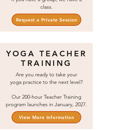
class.
Request a Private Session
YOGA TEACHER
TRAINING
Are you ready to take your
yoga practice to the next level?
Our 200-hour Teacher Training
program launches in January, 2027.
View More Information