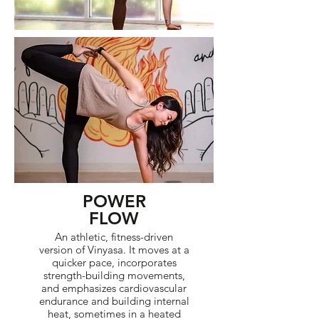
POWER
FLOW
An athletic, fitness-driven
version of Vinyasa. It moves at a
quicker pace, incorporates
strength-building movements,
and emphasizes cardiovascular
endurance and building internal
heat, sometimes in a heated