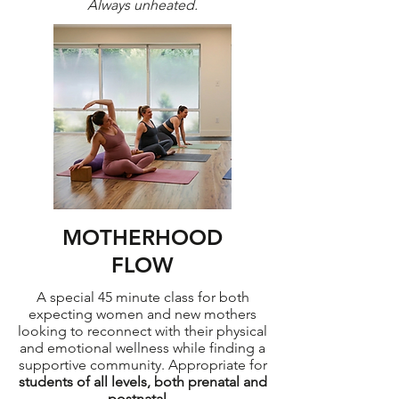
Always unheated.
MOTHERHOOD
FLOW
A special 45 minute class for both
expecting women and new mothers
looking to reconnect with their physical
and emotional wellness while finding a
supportive community. Appropriate for
students of all levels, both prenatal and
postnatal.