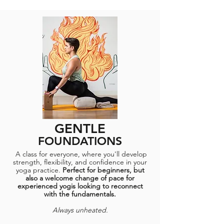
GENTLE
FOUNDATIONS
A class for everyone, where you'll develop
strength, flexibility, and confidence in your
yoga practice.
Perfect for beginners, but
also a welcome change of pace for
experienced yogis looking to reconnect
with the fundamentals.​
Always unheated.