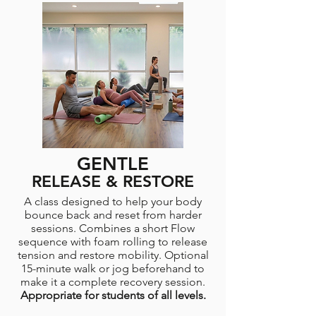
GENTLE
RELEASE & RESTORE
A class designed to help your body
bounce back and reset from harder
sessions. Combines a short Flow
sequence with foam rolling to release
tension and restore mobility. Optional
15-minute walk or jog beforehand to
make it a complete recovery session.
Appropriate for students of all levels.