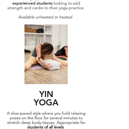
experienced students
looking to add
strength and cardio to their yoga practice.
Available unheated or heated.
YIN
YOGA
A slow-paced style where you hold relaxing
poses on the floor for several minutes to
stretch deep body tissues. Appropriate for
students of all levels
.