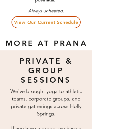
Always unheated.
View Our Current Schedule
MORE AT PRANA
PRIVATE &
GROUP
SESSIONS
We've brought yoga to athletic
teams, corporate groups, and
private gatherings across Holly
Springs.
If you have a group, we have a