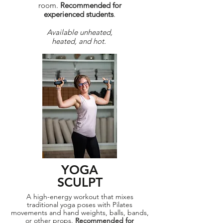
room.
Recommended for
experienced students
.
Available unheated,
heated, and hot.
YOGA
SCULPT
A high-energy workout that mixes
traditional yoga poses with Pilates
movements and hand weights, balls, bands,
or other props.
Recommended for