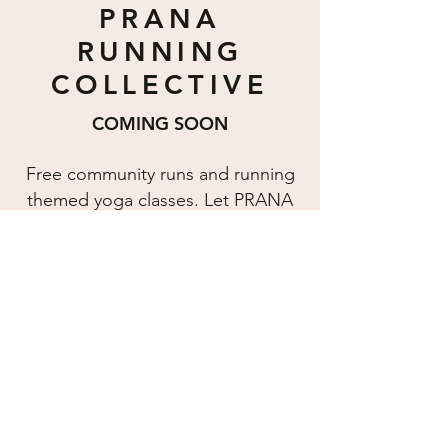
PRANA
RUNNING
COLLECTIVE
COMING SOON
Free community runs and running
themed yoga classes. Let PRANA
help you prepare for your next
race.
Join The PRC
IN THEIR WORDS
I have not been in a yoga studio for a