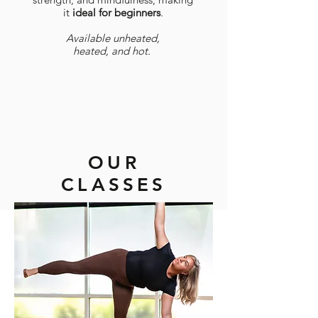
it
​ideal for beginners
.
Available unheated,
heated, and hot.
OUR
CLASSES