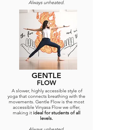
Always unheated.
GENTLE
FLOW
A slower, highly accessible style of
yoga that connects breathing with the
movements. Gentle Flow is the most
accessible Vinyasa Flow we offer,
making it
ideal for students of all
levels.
Always unheated.