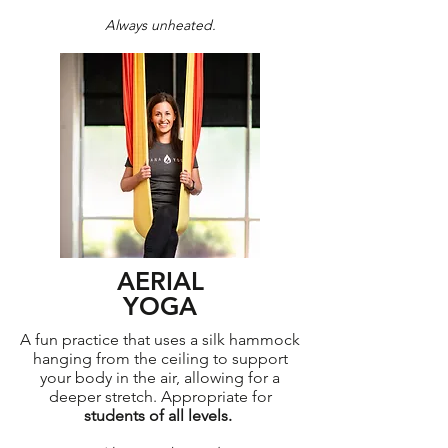
Always unheated.
AERIAL
YOGA
A fun practice that uses a silk hammock
hanging from the ceiling to support
your body in the air, allowing for a
deeper stretch. Appropriate for
students of all levels.