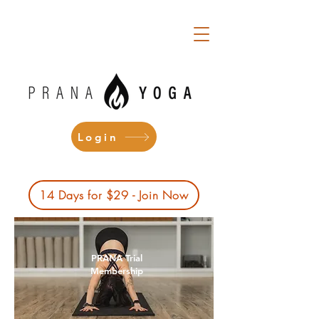
Login
14 Days for $29 - Join Now
PRANA Trial
Membership