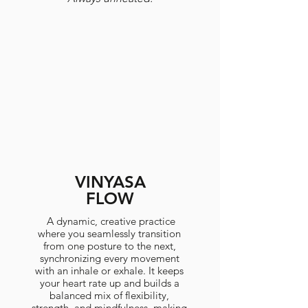
VINYASA
FLOW
A dynamic, creative practice
where you seamlessly transition
from one posture to the next,
synchronizing every movement
with an inhale or exhale. It keeps
your heart rate up and builds a
balanced mix of flexibility,
strength, and mindfulness, making