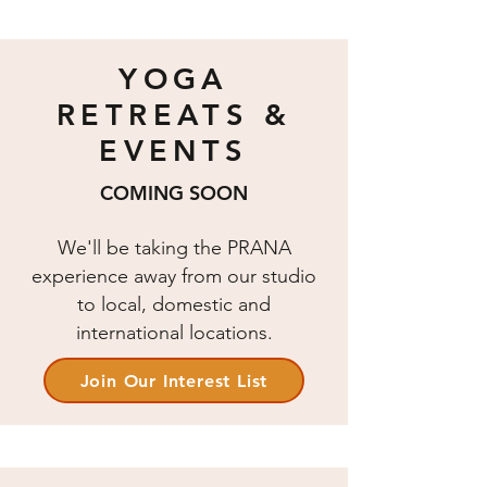
YOGA
RETREATS &
EVENTS
COMING SOON
We'll be taking the PRANA
experience away from our studio
to local, domestic and
international locations.
Join Our Interest List